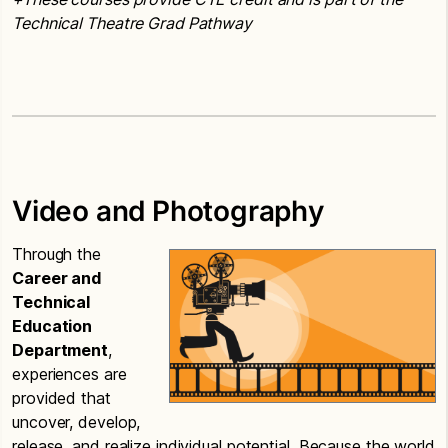
Technical Theatre Grad Pathway
Video and Photography
Through the
Career and
Technical
Education
Department
,
experiences are
provided that
uncover, develop,
release, and realize individual potential. Because the world