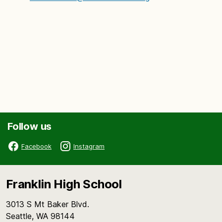
Follow us
Facebook
Instagram
Franklin High School
3013 S Mt Baker Blvd.
Seattle, WA 98144