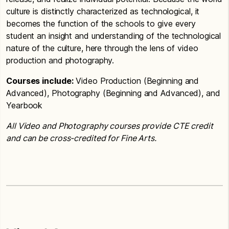
culture is distinctly characterized as technological, it
becomes the function of the schools to give every
student an insight and understanding of the technological
nature of the culture, here through the lens of video
production and photography.
Courses include:
Video Production (Beginning and
Advanced), Photography (Beginning and Advanced), and
Yearbook
All Video and Photography courses provide CTE credit
and can be cross-credited for Fine Arts.