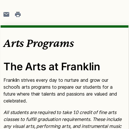
Arts Programs
The Arts at Franklin
Franklin strives every day to nurture and grow our
school’s arts programs to prepare our students for a
future where their talents and passions are valued and
celebrated.
All students are required to take 1.0 credit of fine arts
classes to fulfill graduation requirements. These include
any visual arts, performing arts, and instrumental music