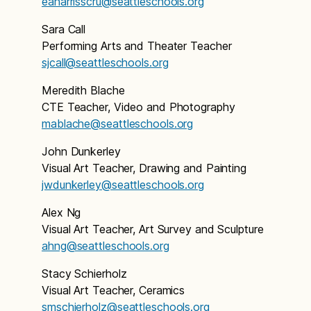
eaharrisscru@seattleschools.org
Sara Call
Performing Arts and Theater Teacher
sjcall@seattleschools.org
Meredith Blache
CTE Teacher, Video and Photography
mablache@seattleschools.org
John Dunkerley
Visual Art Teacher, Drawing and Painting
jwdunkerley@seattleschools.org
Alex Ng
Visual Art Teacher, Art Survey and Sculpture
ahng@seattleschools.org
Stacy Schierholz
Visual Art Teacher, Ceramics
smschierholz@seattleschools.org