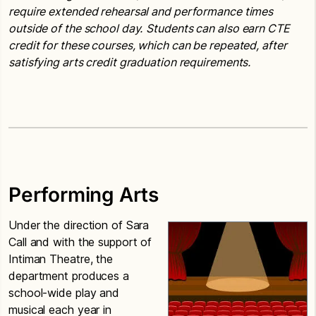
require extended rehearsal and performance times
outside of the school day.
Students can also earn CTE
credit for these courses, which can be repeated, after
satisfying arts credit graduation requirements.
Performing Arts
Under the direction of Sara
Call and with the support of
Intiman Theatre, the
department produces a
school-wide play and
musical each year in