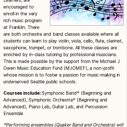
Learners, are
encouraged to
enroll in the very
rich music program
at Franklin. There
are both orchestra and band classes available where all
students can learn to play violin, viola, cello, flute, clarinet,
saxophone, trumpet, or trombone. All these classes are
enriched by in-class tutoring by professional musicians.
This is made possible by the support from the Michael J
Owen Music Education Fund (MJOMEF), a non-profit
whose mission is to foster a passion for music-making in
underserved Seattle public schools.
Courses include:
Symphonic Band* (Beginning and
Advanced), Symphonic Orchestra* (Beginning and
Advanced), Piano Lab, Guitar Lab, and Percussion
Ensemble
*Performing ensembles (Quaker Band and Orchestra) will