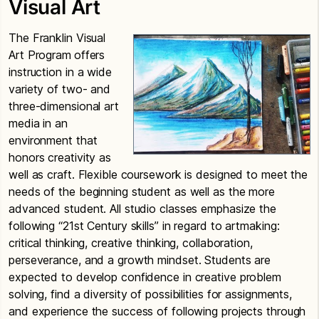
Visual Art
The Franklin Visual
Art Program
offers
instruction in a wide
variety of two- and
three-dimensional art
media in an
environment that
honors creativity as
well as craft. Flexible coursework is designed to meet the
needs of the beginning student as well as the more
advanced student. All studio classes emphasize the
following “21st Century skills” in regard to artmaking:
critical thinking, creative thinking, collaboration,
perseverance, and a growth mindset. Students are
expected to develop confidence in creative problem
solving, find a diversity of possibilities for assignments,
and experience the success of following projects through