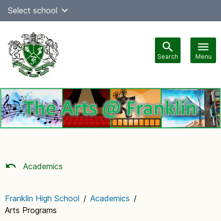
Skip
Select school
Select Language
▼
to
content
Search
Menu
Main
navigation
Academics
Franklin High School
/
Academics
/
Arts Programs