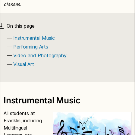
classes.
Instrumental Music
Performing Arts
Video and Photography
Visual Art
Instrumental Music
All students at
Franklin, including
Multilingual