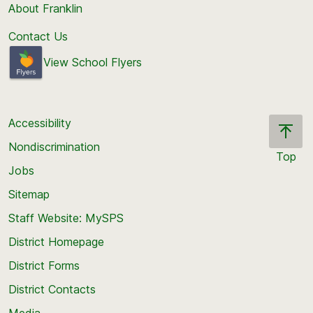
About Franklin
Contact Us
View School Flyers
Accessibility
Nondiscrimination
Top
Jobs
Scroll
back
Sitemap
to
Staff Website: MySPS
the
top
District Homepage
of
District Forms
the
District Contacts
page