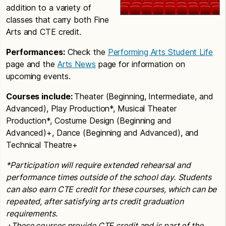
addition to a variety of
classes that carry both Fine
Arts and CTE credit.
Performances:
Check the
Performing Arts Student Life
page and the
Arts News
page for information on
upcoming events.
Courses include:
Theater (Beginning, Intermediate, and
Advanced), Play Production*, Musical Theater
Production*, Costume Design (Beginning and
Advanced)+, Dance (Beginning and Advanced), and
Technical Theatre+
*Participation will require extended rehearsal and
performance times outside of the school day.
Students
can also earn CTE credit for these courses, which can be
repeated, after satisfying arts credit graduation
requirements.
+These courses provide CTE credit and is part of the