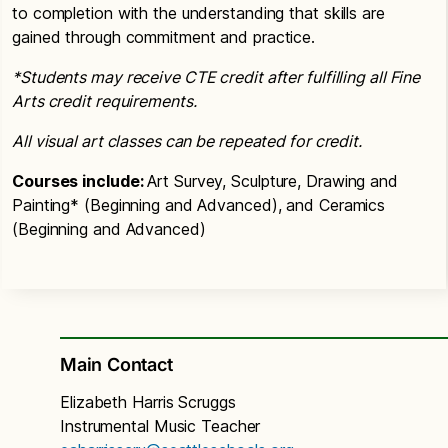
to completion with the understanding that skills are
gained through commitment and practice.
*Students may receive CTE credit after fulfilling all Fine
Arts credit requirements.
All visual art classes can be repeated for credit.
Courses include:
Art Survey, Sculpture, Drawing and
Painting* (Beginning and Advanced), and Ceramics
(Beginning and Advanced)
Main Contact
Elizabeth Harris Scruggs
Instrumental Music Teacher